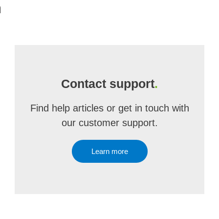
m
Contact support
.
Find help articles or get in touch with
our customer support.
Learn more