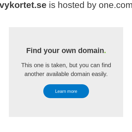
vykortet.se
is hosted by one.co
Find your own domain
.
This one is taken, but you can find
another available domain easily.
Learn more