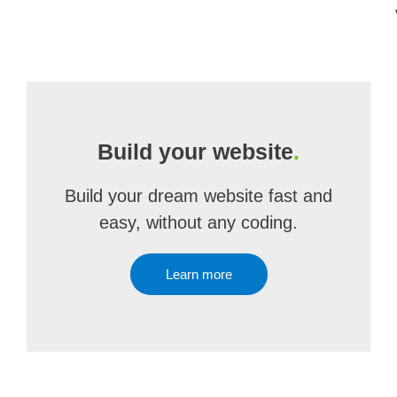
Build your website
.
Build your dream website fast and
easy, without any coding.
Learn more